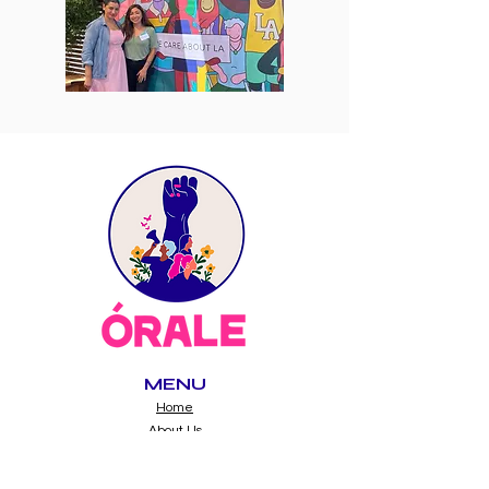
MENU
Home
About Us
Immigrant Justice
Power Building