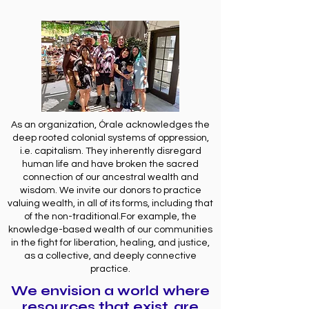
As an organization, Órale acknowledges the
deep rooted colonial systems of oppression,
i.e. capitalism. They inherently disregard
human life and have broken the sacred
connection of our ancestral wealth and
wisdom. We invite our donors to practice
valuing wealth, in all of its forms, including that
of the non-traditional.For example, the
knowledge-based wealth of our communities
in the fight for liberation, healing, and justice,
as a collective, and deeply connective
practice.
We envision a world where
resources that exist, are