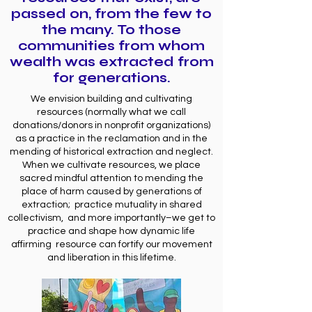
passed on, from the few to
the many. To those
communities from whom
wealth was extracted from
for generations.
We envision building and cultivating
resources (normally what we call
donations/donors in nonprofit organizations)
as a practice in the reclamation and in the
mending of historical extraction and neglect.
When we cultivate resources, we place
sacred mindful attention to mending the
place of harm caused by generations of
extraction; practice mutuality in shared
collectivism, and more importantly–we get to
practice and shape how dynamic life
affirming resource can fortify our movement
and liberation in this lifetime.