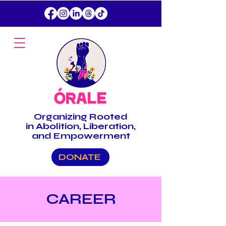
Organizing
Rooted
in Abolition, Liberation,
and Empowerment
DONATE
CAREER