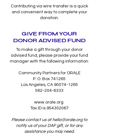
Contributing via wire transfer is a quick
and convenient way to complete your
donation.
GIVE FROM YOUR
DONOR ADVISED FUND
To make a gift through your donor
advised fund, please provide your fund
manager with the following information:
Community Partners for ORALE
P. O. Box 741265
Los Angeles, CA 90074-1265
562-204-6333
www.orale.org
Tax ID is 954302067
Please contact us at
hello@orale.org
to
notify us of your DAF gift, or for any
assistance you may need.