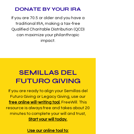
DONATE BY YOUR IRA
If you are 70.5 or older and you have a
traditional IRA, making a tax-free
Qualified Charitable Distribution (QCD)
can maximize your philanthropic
impact.
SEMILLAS DEL
FUTURO GIVING
If you are ready to align your Semillas del
Futuro Giving or Legacy Giving, use our
free online will-writing tool
,
FreeWill. This
resource is always free and takes about 20
minutes to complete your will and trust,
Start your will today.
Use our online tool to: