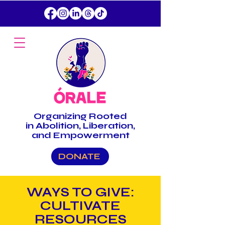
Organizing
Rooted
in Abolition, Liberation,
and Empowerment
DONATE
WAYS TO GIVE:
CULTIVATE
RESOURCES