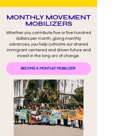
MONTHLY MOVEMENT
MOBILIZERS
Whether you contribute five or five hundred
dollars per month, giving monthly
advances, you help cultivate our shared
immigrant centered and driven future and
invest in the long arc of change.
BECOME A MONTHLY MOBILIZER