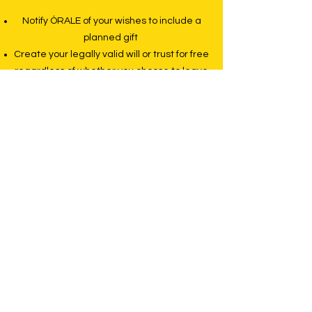
Notify ÓRALE of your wishes to include a
planned gift
Create your legally valid will or trust for free
regardless of whether you choose to leave
a bequest to ÓRALE
Begin the process of creating your will or
trust even if you prefer to finalize your
wishes with an attorney