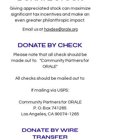
Giving appreciated stock can maximize
significant tax incentives and make an
even greater philanthropic impact.
Email us at
haydee@orale.org
DONATE BY CHECK
Please note that all check should be
made out to "Community Partners for
ORALE"
All checks should be mailed out to:
If mailing via USPS:
Community Partners for ORALE
P. O. Box 741265
Los Angeles, CA 90074-1265
DONATE BY WIRE
TRANSFER