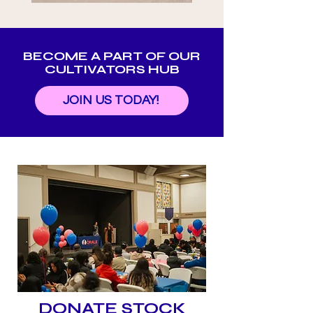
BECOME A PART OF OUR
CULTIVATORS HUB
JOIN US TODAY!
DONATE STOCK