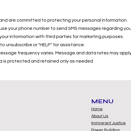
and are committed to protecting your personal information.
use your phone number to send SMS messages regarding your
our information with third parties for marketing purposes.
 unsubscribe or "HELP" for assistance.
ssage frequency varies. Message and data rates may apply
 is protected and retained only as needed.
MENU
Home
About Us
Immigrant Justice
Power Building