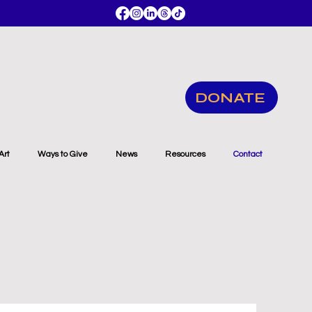
DONATE
Art
Ways to Give
News
Resources
Contact