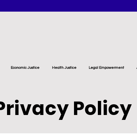
Economic Justice
Health Justice
Legal Empowerment
Privacy Policy