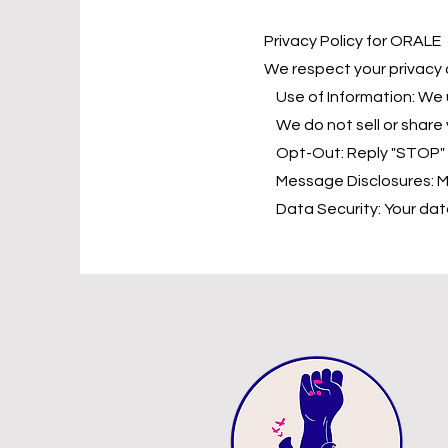
Privacy Policy for ORALE
We respect your privacy 
Use of Information: We 
We do not sell or share y
Opt-Out: Reply "STOP" to
Message Disclosures: Me
Data Security: Your data