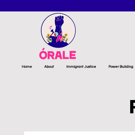
Home
About
Immigrant Justice
Power Building