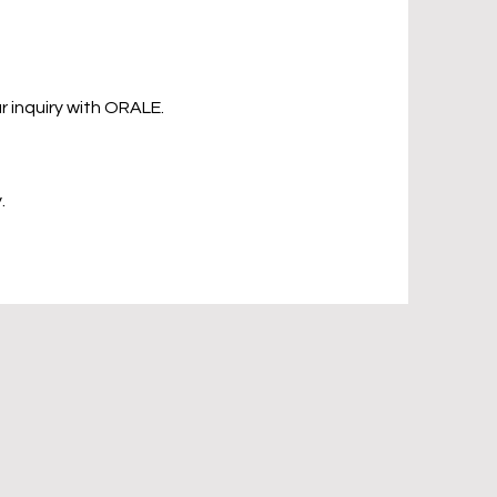
 inquiry with ORALE.
.