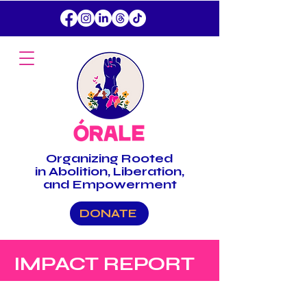
Organizing
Rooted
in Abolition, Liberation,
and Empowerment
DONATE
IMPACT REPORT