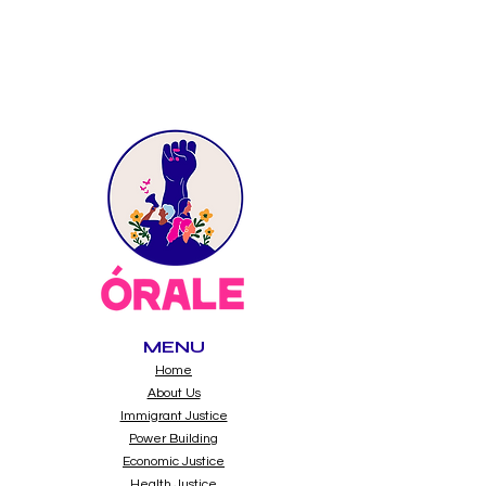
MENU
Home
About Us
Immigrant Justice
Power Building
Economic Justice
Health Justice