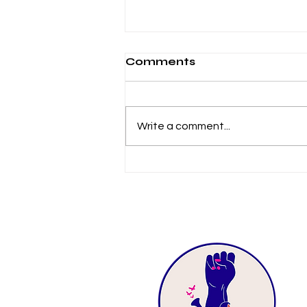
Comments
Write a comment...
2021-2022 Impact
Report