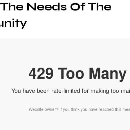
 The Needs Of The
nity