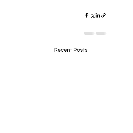
Recent Posts