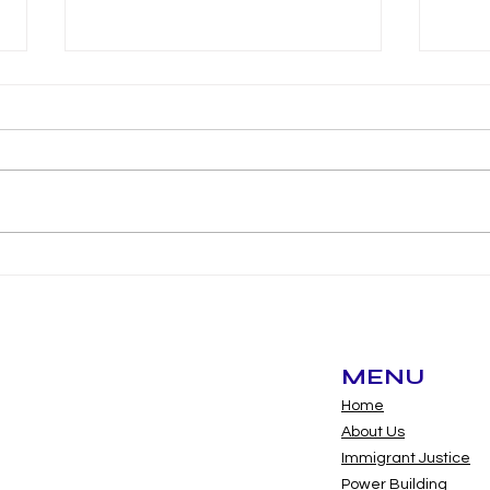
Long Beach
Lon
commissioners can now
bud
serve as volunteers,
opening door for
undocumented
MENU
residents
Home
About Us
Immigrant Justice
Power Building