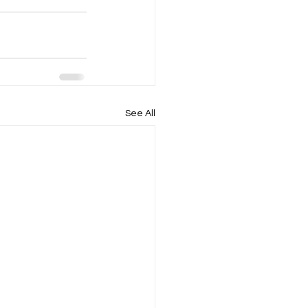
See All