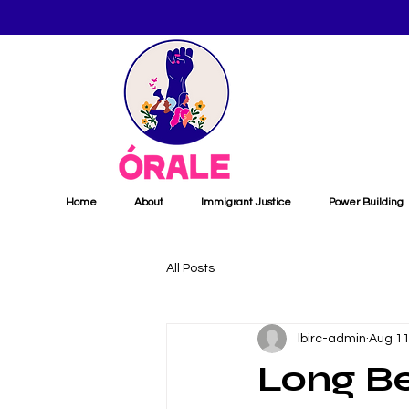
Home
About
Immigrant Justice
Power Building
All Posts
lbirc-admin
Aug 11
Long B