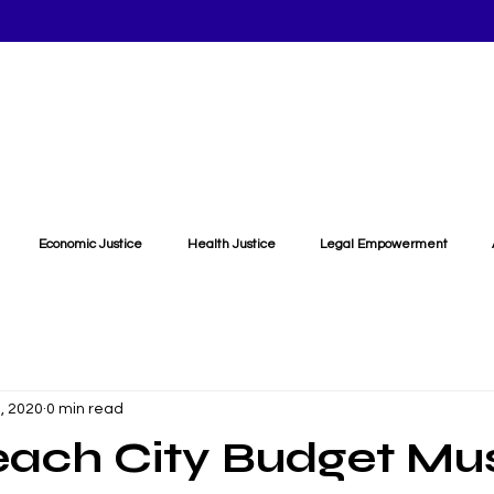
Economic Justice
Health Justice
Legal Empowerment
, 2020
0 min read
each City Budget Mu