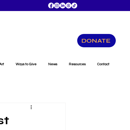
DONATE
Art
Ways to Give
News
Resources
Contact
st