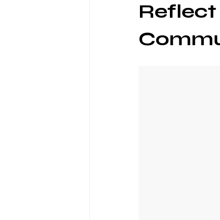
Reflect
Commu