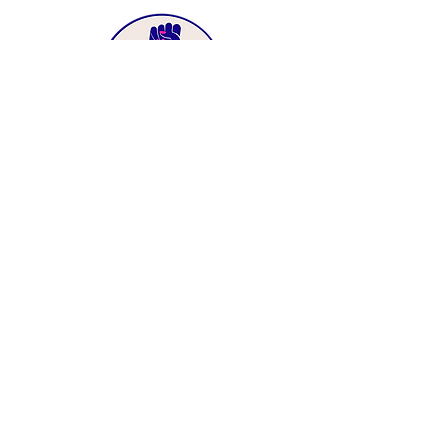
MENU
Home
About Us
Immigrant Justice
Health Justice
Power Building
Long Beach Justice Fund
Ways to Give
News
Resources
Contact