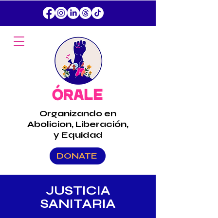
Organizando en
Abolicion, Liberación,
y Equidad
DONATE
JUSTICIA
SANITARIA