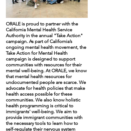
ORALE is proud to partner with the
California Mental Health Service
Authority in the annual "Take Action"
campaign. As part of California’s
ongoing mental health movement, the
Take Action for Mental Health
campaign is designed to support
communities with resources for their
mental well-being. At ORALE, we know
that mental health resources for
undocumented people are scarce. We
advocate for health policies that make
health access possible for these
communities. We also know holistic
health programming is critical to
immigrants' well-being. We aim to
provide immigrant communities with
the necessary tools to learn how to
self-regulate their nervous system