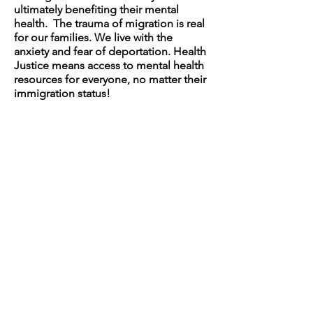
ultimately benefiting their mental
health. The trauma of migration is real
for our families. We live with the
anxiety and fear of deportation. Health
Justice means access to mental health
resources for everyone, no matter their
immigration status!
TAKE ACTION 2024
Upcoming Events:
May 4, 2024: Dance from the Heart
May 11, 2024: Community Crochet
May 18, 2024: Intergenerational
Trauma and Mental Health
TAKE ACTION 2023