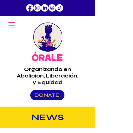
Organizando en
Abolicion, Liberación,
y Equidad
DONATE
NEWS