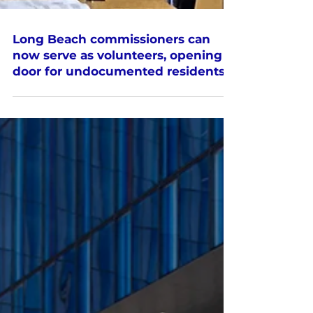
Long Beach commissioners can
now serve as volunteers, opening
door for undocumented residents