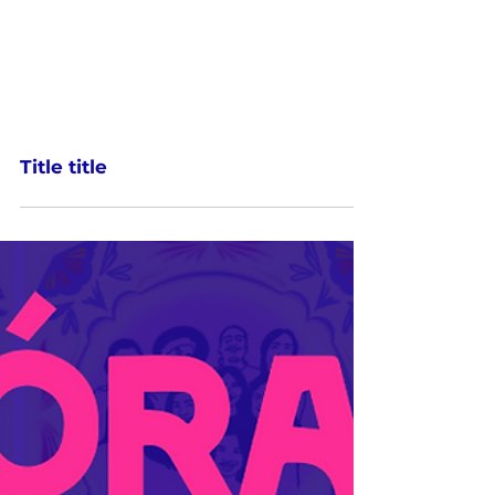
Title title