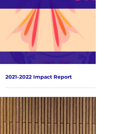
2021-2022 Impact Report