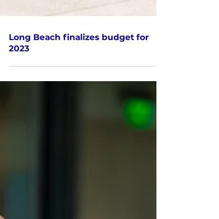
Long Beach finalizes budget for
2023