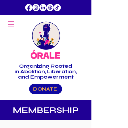
Organizing
Rooted
in Abolition, Liberation,
and Empowerment
DONATE
MEMBERSHIP