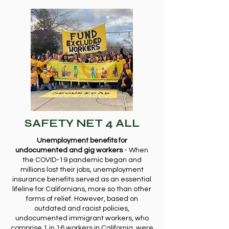
SAFETY NET 4 ALL
Unemployment benefits for
undocumented and gig workers
- When
the COVID-19 pandemic began and
millions lost their jobs, unemployment
insurance benefits served as an essential
lifeline for Californians, more so than other
forms of relief. However, based on
outdated and racist policies,
undocumented immigrant workers, who
comprise 1 in 16 workers in California, were