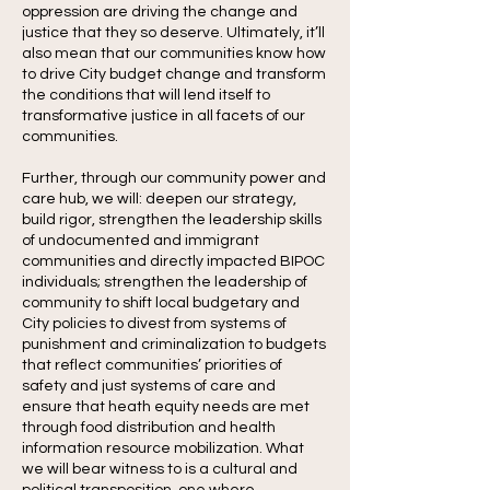
oppression are driving the change and
justice that they so deserve. Ultimately, it’ll
also mean that our communities know how
to drive City budget change and transform
the conditions that will lend itself to
transformative justice in all facets of our
communities.
Further, through our community power and
care hub, we will: deepen our strategy,
build rigor, strengthen the leadership skills
of undocumented and immigrant
communities and directly impacted BIPOC
individuals; strengthen the leadership of
community to shift local budgetary and
City policies to divest from systems of
punishment and criminalization to budgets
that reflect communities’ priorities of
safety and just systems of care and
ensure that heath equity needs are met
through food distribution and health
information resource mobilization. What
we will bear witness to is a cultural and