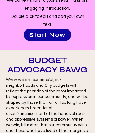
Welcome visitors to your site with a short,
engaging introduction.
Double click to edit and add your own
text.
Start Now
BUDGET
ADVOCACY BAWG
When we are successful, our
neighborhoods and City budgets will
reflect the priorities of the most impacted
by oppression in our community, and will be
shaped by those that for far too long have
experienced intentional
disenfranchisement at the hands of racist
and oppressive systems of power. When
we win, it'll mean that our community wins,
and those who have lived at the margins of