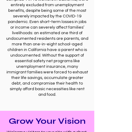
entirely excluded from unemployment
benefits, despite being some of the most
severely impacted by the COVID-19
pandemic. Even short-term losses in jobs
or income can severely affect families’
livelihoods: an estimated one third of
undocumented residents are parents, and
more than one-in-eight school-aged
children in California have a parent who is
undocumented. Without the support of
essential safety net programs like
unemployment insurance, many
immigrant families were forced to exhaust
their life savings, accumulate greater
debt, and compromise their health to
simply afford basic necessities like rent
and food.
Grow Your Vision