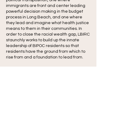
political transposition, one where
immigrants are front and center leading
powerful decision making in the budget
process in Long Beach, and one where
they lead and imagine what health justice
means to them in their communities. In
order to close the racial wealth gap, LBIRC
staunchly works to build up the innate
leadership of BIPOC residents so that
residents have the ground from which to
rise from and a foundation to lead from.